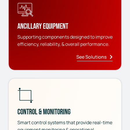
Ancillary Equipment
Supporting components designed to improve
efficiency, reliability, & overall performance.
See Solutions
Control & Monitoring
Smart control systems that provide real-time
equipment monitoring & operational