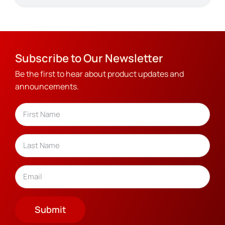
Subscribe to Our Newsletter
Be the first to hear about product updates and
announcements.
Name
(Required)
First
Last
Email
(Required)
Submit