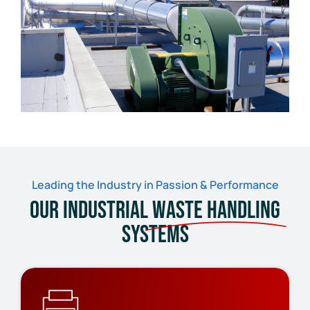
Leading the Industry in Passion & Performance
Our Industrial
Waste Handling
Systems