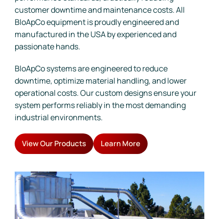
customer downtime and maintenance costs. All
BloApCo equipment is proudly engineered and
manufactured in the USA by experienced and
passionate hands.
BloApCo systems are engineered to reduce
downtime, optimize material handling, and lower
operational costs. Our custom designs ensure your
system performs reliably in the most demanding
industrial environments.
View Our Products
Learn More