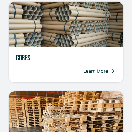
Cores
Learn More