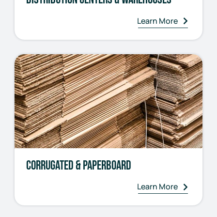
Learn More
Corrugated & Paperboard
Learn More