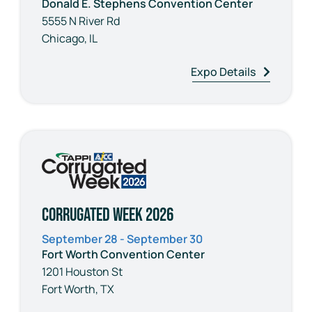
Donald E. Stephens Convention Center
5555 N River Rd
Chicago, IL
Expo Details
Corrugated Week 2026
September 28 - September 30
Fort Worth Convention Center
1201 Houston St
Fort Worth, TX