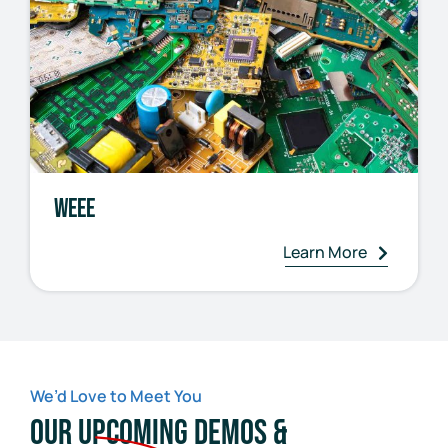
WEEE
Learn More
We’d Love to Meet You
Our Upcoming Demos &