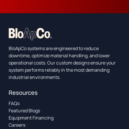
BloApCo systems are engineered to reduce
downtime, optimize material handling, and lower
operational costs. Our custom designs ensure your
system performs reliably in the most demanding
industrial environments.
Resources
FAQs
Featured Blogs
Equipment Financing
Careers