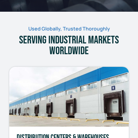
Used Globally, Trusted Thoroughly
Serving Industrial Markets
Worldwide
Distribution Centers & Warehouses