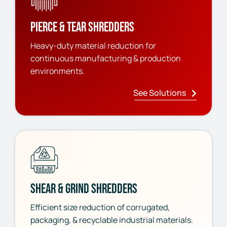
Pierce & Tear Shredders
Heavy-duty material reduction for
continuous manufacturing & production
environments.
See Solutions
Shear & Grind Shredders
Efficient size reduction of corrugated,
packaging, & recyclable industrial materials.