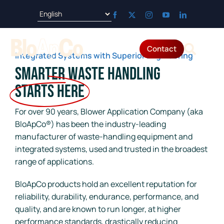
Skip
to
content
Contact
Tog
Integrated Systems with Superior Engineering
Smarter Waste Handling
Products
Nav
Starts Here
Applications
For over 90 years, Blower Application Company (aka
BloApCo®) has been the industry-leading
manufacturer of waste-handling equipment and
Parts & Service
integrated systems, used and trusted in the broadest
range of applications.
Resources
BloApCo products hold an excellent reputation for
reliability, durability, endurance, performance, and
About
quality, and are known to run longer, at higher
performance standards, drastically reducing