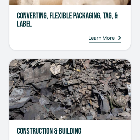
Converting, Flexible Packaging, Tag, &
Label
Learn More
Construction & Building