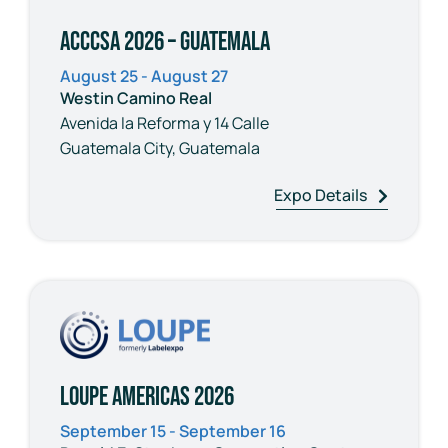
ACCCSA 2026 – Guatemala
August 25 - August 27
Westin Camino Real
Avenida la Reforma y 14 Calle
Guatemala City, Guatemala
Expo Details
Loupe Americas 2026
September 15 - September 16