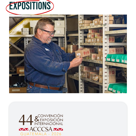
Expositions