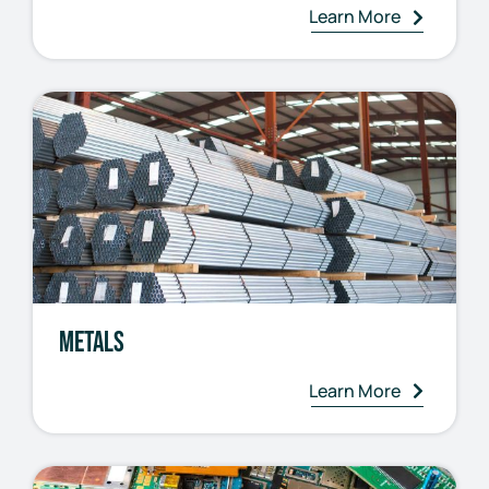
Learn More
Metals
Learn More