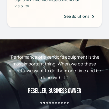
visibility.
See Solutions
“Performance of a vendor’s equipment is the
most important thing. When we do these
projects, we want to do them one time and be
done with it.”
Reseller, Business Owner