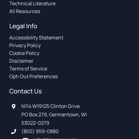
Technical Literature
All Resources
Legal Info
Accessibility Statement
Privacy Policy
Cookie Policy
Disclaimer
Terms of Service
Opt-Out Preferences
Contact Us
N114 W19125 Clinton Drive
PO Box 279, Germantown, WI
53022-0279
(800) 959-0880