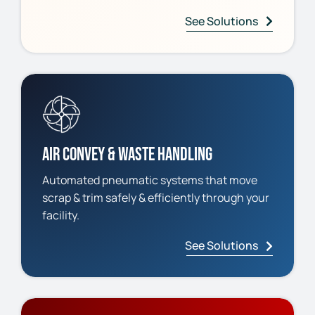
See Solutions
Air Convey & Waste Handling
Automated pneumatic systems that move
scrap & trim safely & efficiently through your
facility.
See Solutions