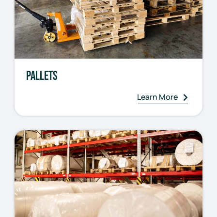
Pallets
Learn More