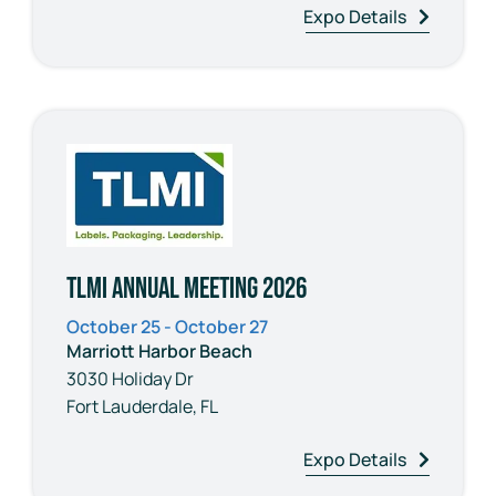
Expo Details
TLMI Annual Meeting 2026
October 25 - October 27
Marriott Harbor Beach
3030 Holiday Dr
Fort Lauderdale, FL
Expo Details