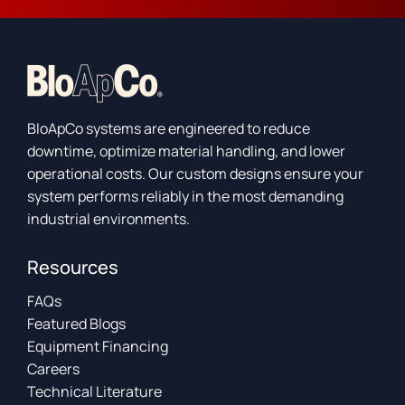
BloApCo systems are engineered to reduce
downtime, optimize material handling, and lower
operational costs. Our custom designs ensure your
system performs reliably in the most demanding
industrial environments.
Resources
FAQs
Featured Blogs
Equipment Financing
Careers
Technical Literature