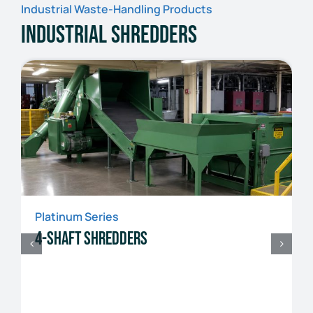
Industrial Waste-Handling Products
Industrial Shredders
Platinum Series
4-Shaft Shredders