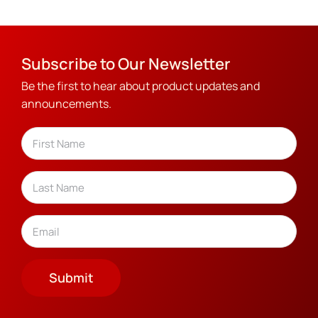
Subscribe to Our Newsletter
Be the first to hear about product updates and
announcements.
Name
(Required)
First
Last
Email
(Required)
Submit