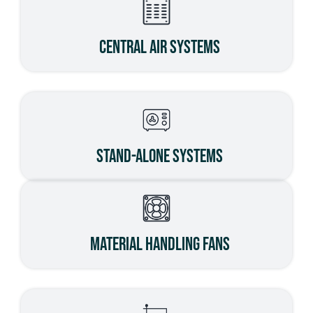
Central Air Systems
Stand-Alone Systems
Material Handling Fans