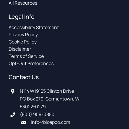
All Resources
Legal Info
Accessibility Statement
Privacy Policy
Cookie Policy
Disclaimer
Terms of Service
Opt-Out Preferences
Contact Us
N114 W19125 Clinton Drive
PO Box 279, Germantown, WI
53022-0279
(800) 959-0880
info@bloapco.com