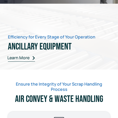
Efficiency for Every Stage of Your Operation
Ancillary Equipment
Learn More
Ensure the Integrity of Your Scrap Handling
Process
Air Convey & Waste Handling