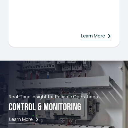
Learn More
Real-Time Insight for Reliable Operations
Control & Monitoring
Learn More