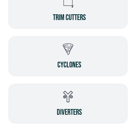
Trim Cutters
Cyclones
Diverters