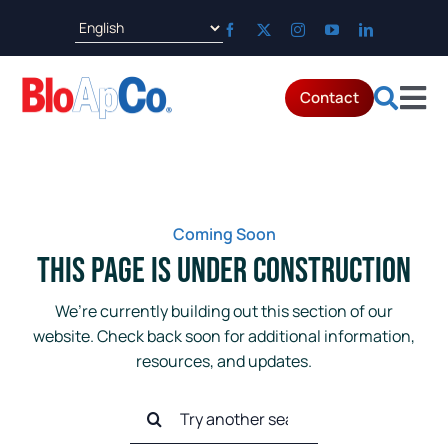
Skip
to
content
Contact
Tog
Products
Nav
Applications
Coming Soon
This Page is Under Construction
Parts & Service
We’re currently building out this section of our
website. Check back soon for additional information,
Resources
resources, and updates.
Search
About
for: