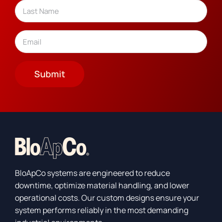
Last
Email
(Required)
Submit
BloApCo systems are engineered to reduce
downtime, optimize material handling, and lower
operational costs. Our custom designs ensure your
system performs reliably in the most demanding