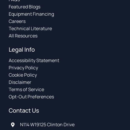
Featured Blogs
Equipment Financing
Careers
Technical Literature
All Resources
Legal Info
Accessibility Statement
Privacy Policy
Cookie Policy
Disclaimer
Terms of Service
Opt-Out Preferences
Contact Us
N114 W19125 Clinton Drive