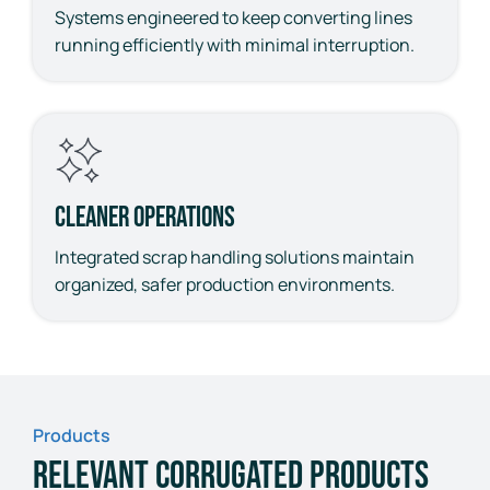
Systems engineered to keep converting lines
running efficiently with minimal interruption.
Cleaner Operations
Integrated scrap handling solutions maintain
organized, safer production environments.
Products
Relevant Corrugated Products