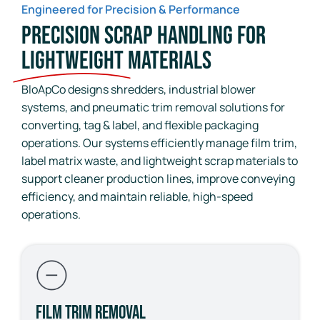
Engineered for Precision & Performance
Precision Scrap Handling for
Lightweight
Materials
BloApCo designs shredders, industrial blower
systems, and pneumatic trim removal solutions for
converting, tag & label, and flexible packaging
operations. Our systems efficiently manage film trim,
label matrix waste, and lightweight scrap materials to
support cleaner production lines, improve conveying
efficiency, and maintain reliable, high-speed
operations.
Film Trim Removal