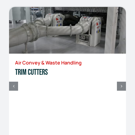
Air Convey & Waste Handling
Trim Cutters