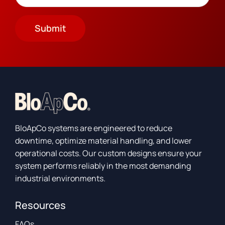
Submit
BloApCo systems are engineered to reduce
downtime, optimize material handling, and lower
operational costs. Our custom designs ensure your
system performs reliably in the most demanding
industrial environments.
Resources
FAQs