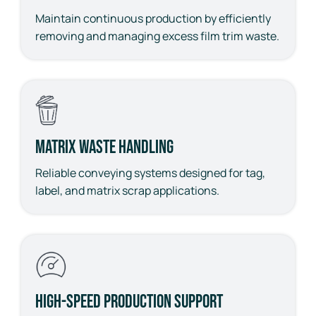
Maintain continuous production by efficiently
removing and managing excess film trim waste.
Matrix Waste Handling
Reliable conveying systems designed for tag,
label, and matrix scrap applications.
High-Speed Production Support