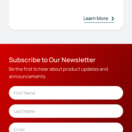
Learn More
Subscribe to Our Newsletter
Be the first to hear about product updates and
announcements.
Name
(Required)
First
Last
Email
(Required)