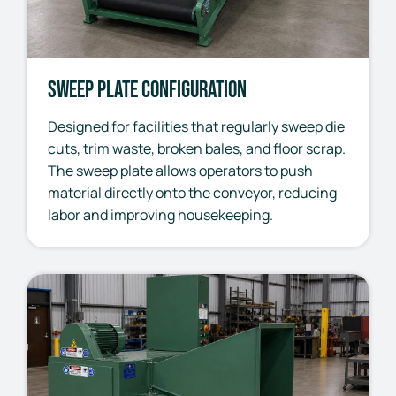
Sweep Plate Configuration
Designed for facilities that regularly sweep die
cuts, trim waste, broken bales, and floor scrap.
The sweep plate allows operators to push
material directly onto the conveyor, reducing
labor and improving housekeeping.