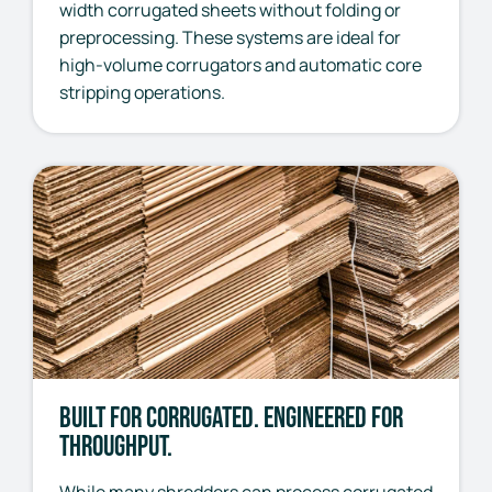
width corrugated sheets without folding or
preprocessing. These systems are ideal for
high-volume corrugators and automatic core
stripping operations.
Built for Corrugated. Engineered for
Throughput.
While many shredders can process corrugated