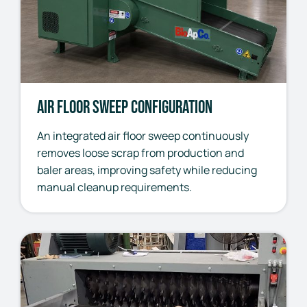
Air Floor Sweep Configuration
An integrated air floor sweep continuously
removes loose scrap from production and
baler areas, improving safety while reducing
manual cleanup requirements.