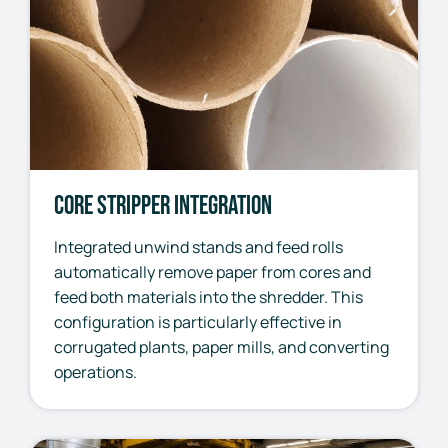
Core Stripper Integration
Integrated unwind stands and feed rolls
automatically remove paper from cores and
feed both materials into the shredder. This
configuration is particularly effective in
corrugated plants, paper mills, and converting
operations.