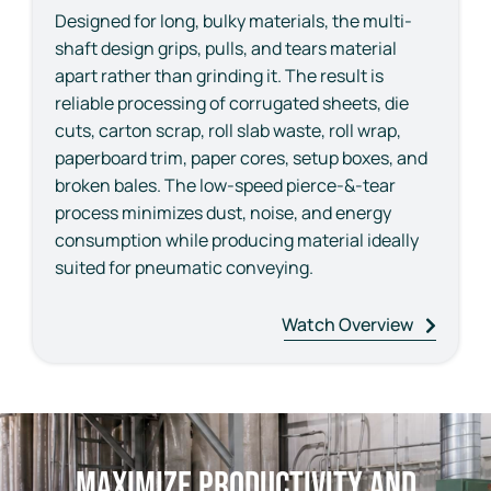
Designed for long, bulky materials, the multi-
shaft design grips, pulls, and tears material
apart rather than grinding it. The result is
reliable processing of corrugated sheets, die
cuts, carton scrap, roll slab waste, roll wrap,
paperboard trim, paper cores, setup boxes, and
broken bales. The low-speed pierce-&-tear
process minimizes dust, noise, and energy
consumption while producing material ideally
suited for pneumatic conveying.
Watch Overview
Maximize Productivity and