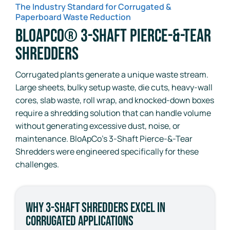
The Industry Standard for Corrugated &
Paperboard Waste Reduction
BloApCo® 3-Shaft Pierce-&-Tear
Shredders
Corrugated plants generate a unique waste stream.
Large sheets, bulky setup waste, die cuts, heavy-wall
cores, slab waste, roll wrap, and knocked-down boxes
require a shredding solution that can handle volume
without generating excessive dust, noise, or
maintenance. BloApCo’s 3-Shaft Pierce-&-Tear
Shredders were engineered specifically for these
challenges.
Why 3-Shaft Shredders Excel in
Corrugated Applications