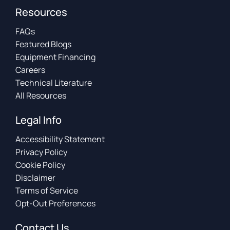
Resources
FAQs
Featured Blogs
Equipment Financing
Careers
Technical Literature
All Resources
Legal Info
Accessibility Statement
Privacy Policy
Cookie Policy
Disclaimer
Terms of Service
Opt-Out Preferences
Contact Us