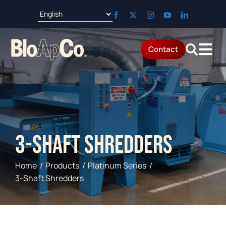
Skip
to
content
Contact
Tog
Products
Nav
Applications
3-Shaft Shredders
Parts & Service
Home
Products
Platinum Series
Resources
3-Shaft Shredders
About