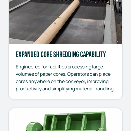
Expanded Core Shredding Capability
Engineered for facilities processing large
volumes of paper cores. Operators can place
cores anywhere on the conveyor, improving
productivity and simplifying material handling.