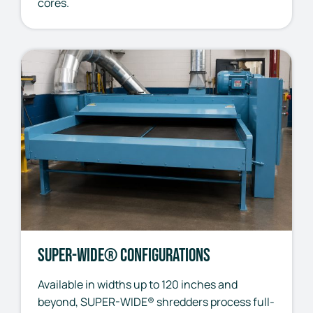
cores.
SUPER-WIDE® Configurations
Available in widths up to 120 inches and
beyond, SUPER-WIDE® shredders process full-