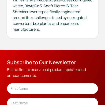
waste, BloApCo 3-Shaft Pierce-&-Tear
Shredders were specifically engineered
around the challenges faced by corrugated
converters, box plants, and paperboard
manufacturers.
Subscribe to Our Newsletter
Be the first to hear about product updates and
announcements.
Name
(Required)
First