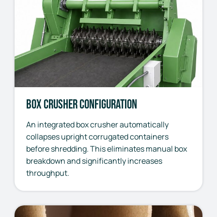
Box Crusher Configuration
An integrated box crusher automatically
collapses upright corrugated containers
before shredding. This eliminates manual box
breakdown and significantly increases
throughput.