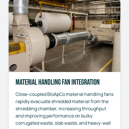
Material Handling Fan Integration
Close-coupled BloApCo material handling fans
rapidly evacuate shredded material from the
shredding chamber, increasing throughput
and improving performance on bulky
corrugated waste, slab waste, and heavy-wall