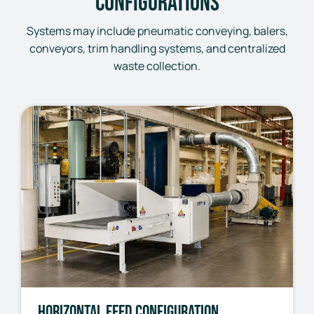
Configurations
Systems may include pneumatic conveying, balers,
conveyors, trim handling systems, and centralized
waste collection.
Horizontal Feed Configuration