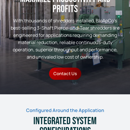
Profits
With thousands of shredders installed, BloApCo’s
best-selling 3-Shaft Pierce-and-Tear shredders are
engineered for applications requiring demanding
material reduction, reliable continuous-duty
operation, superior throughput and performance,
and unrivaled low cost of ownership.
Contact Us
Configured Around the Application
Integrated System