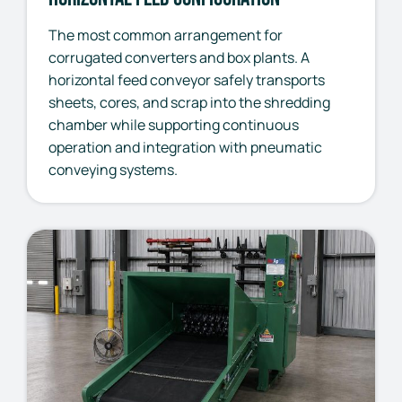
The most common arrangement for
corrugated converters and box plants. A
horizontal feed conveyor safely transports
sheets, cores, and scrap into the shredding
chamber while supporting continuous
operation and integration with pneumatic
conveying systems.