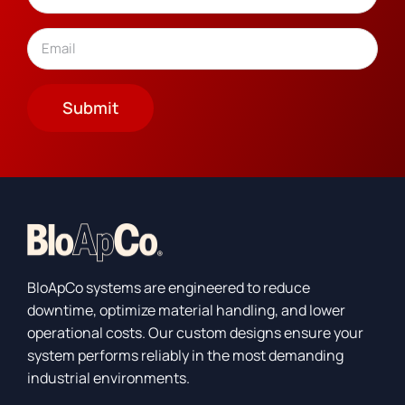
Last
Email
(Required)
Submit
BloApCo systems are engineered to reduce
downtime, optimize material handling, and lower
operational costs. Our custom designs ensure your
system performs reliably in the most demanding
industrial environments.