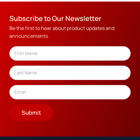
Subscribe to Our Newsletter
Be the first to hear about product updates and
announcements.
Name
(Required)
First
Last
Email
(Required)
Submit