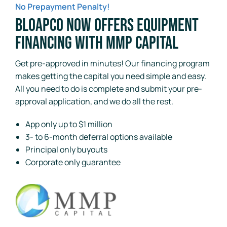
No Prepayment Penalty!
BloApCo Now Offers Equipment
Financing with MMP Capital
Get pre-approved in minutes! Our financing program
makes getting the capital you need simple and easy.
All you need to do is complete and submit your pre-
approval application, and we do all the rest.
App only up to $1 million
3- to 6-month deferral options available
Principal only buyouts
Corporate only guarantee