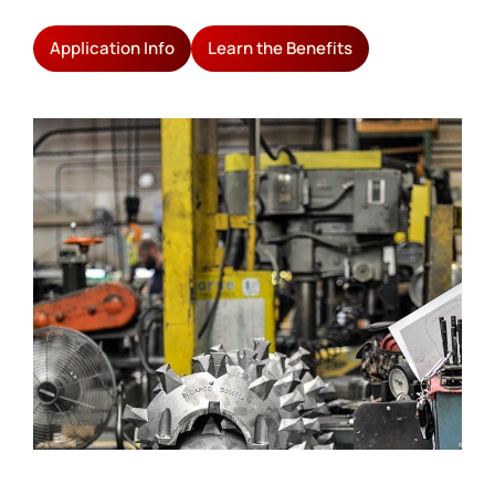
Application Info
Learn the Benefits