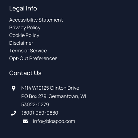
Legal Info
Accessibility Statement
Privacy Policy
Cookie Policy
Disclaimer
Terms of Service
Opt-Out Preferences
Contact Us
N114 W19125 Clinton Drive
PO Box 279, Germantown, WI
53022-0279
(800) 959-0880
info@bloapco.com