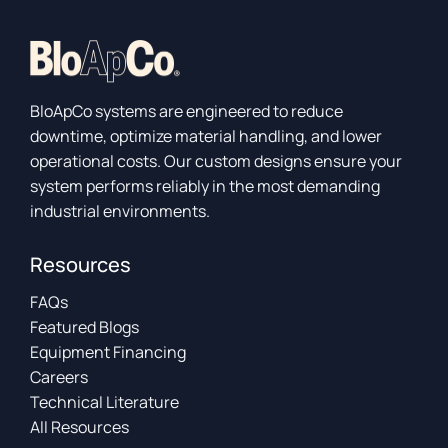
BloApCo systems are engineered to reduce
downtime, optimize material handling, and lower
operational costs. Our custom designs ensure your
system performs reliably in the most demanding
industrial environments.
Resources
FAQs
Featured Blogs
Equipment Financing
Careers
Technical Literature
All Resources