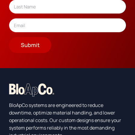
Last
Email
(Required)
Submit
BloApCo systems are engineered to reduce
downtime, optimize material handling, and lower
operational costs. Our custom designs ensure your
system performs reliably in the most demanding