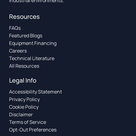
industrial environments.
Resources
FAQs
Featured Blogs
Equipment Financing
Careers
Technical Literature
All Resources
Legal Info
Accessibility Statement
Privacy Policy
Cookie Policy
Disclaimer
Terms of Service
Opt-Out Preferences