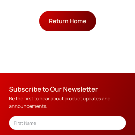
Return Home
Subscribe to Our Newsletter
Be the first to hear about product updates and
announcements.
Name
(Required)
First