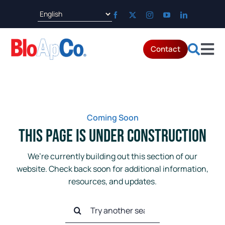
Skip
to
content
Contact
Tog
Products
Nav
Applications
Coming Soon
This Page is Under Construction
Parts & Service
We’re currently building out this section of our
website. Check back soon for additional information,
Resources
resources, and updates.
Search
About
for: