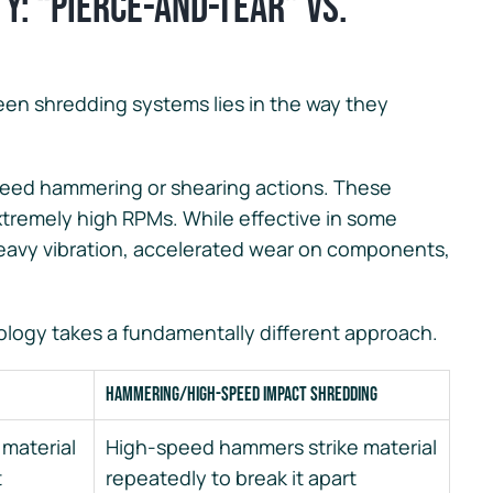
ty: “Pierce-and-Tear” vs.
een shredding systems lies in the way they
peed hammering or shearing actions. These
extremely high RPMs. While effective in some
heavy vibration, accelerated wear on components,
logy takes a fundamentally different approach.
Hammering/High-Speed Impact Shredding
 material
High-speed hammers strike material
t
repeatedly to break it apart