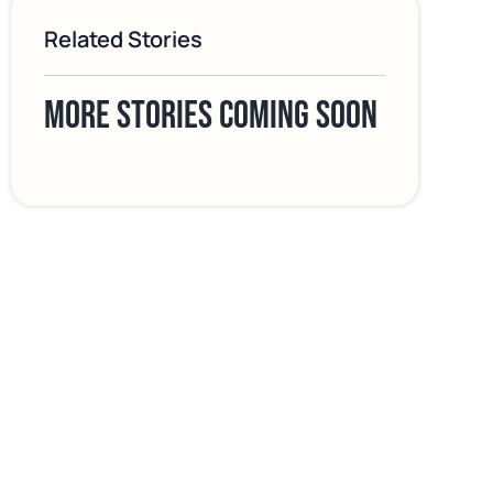
Related Stories
More stories coming soon