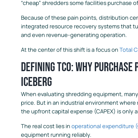
“cheap” shredders some facilities purchase of
Because of these pain points, distribution cen
integrated resource recovery systems that tur
and even revenue-generating operation.
At the center of this shift is a focus on
Total 
Defining TCO: Why Purchase Pr
Iceberg
When evaluating shredding equipment, many b
price. But in an industrial environment wher
the upfront capital expense (CAPEX) is only a 
The real cost lies in
operational expenditure 
equipment running reliably.