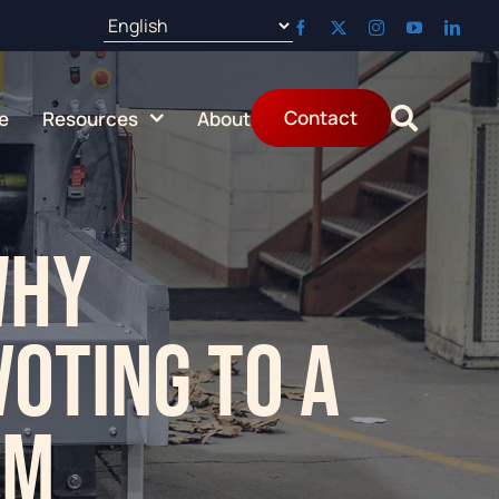
Aug 25:
Contact
e
Resources
About
Why
voting to a
em