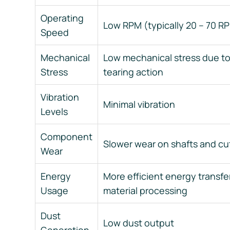
Operating
Low RPM (typically 20 – 70 R
Speed
Mechanical
Low mechanical stress due to
Stress
tearing action
Vibration
Minimal vibration
Levels
Component
Slower wear on shafts and cu
Wear
Energy
More efficient energy transfer
Usage
material processing
Dust
Low dust output