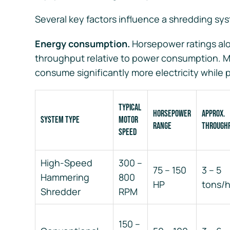
Several key factors influence a shredding sys
Energy consumption.
Horsepower ratings alone
throughput relative to power consumption. M
consume significantly more electricity while 
Typical
Horsepower
Approx.
System Type
Motor
Range
Through
Speed
High-Speed
300 –
75 – 150
3 – 5
Hammering
800
HP
tons/
Shredder
RPM
150 –