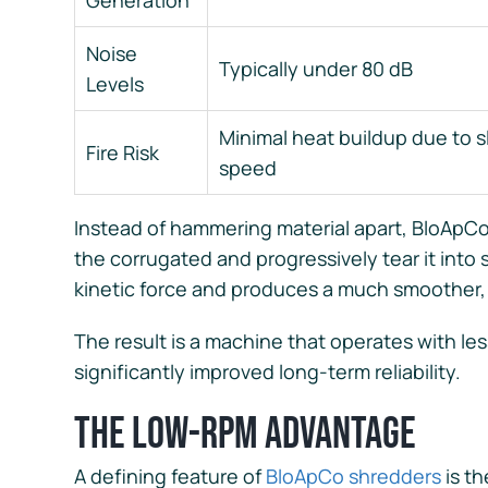
Generation
Noise
Typically under 80 dB
Levels
Minimal heat buildup due to 
Fire Risk
speed
Instead of hammering material apart, BloApCo’
the corrugated and progressively tear it into 
kinetic force and produces a much smoother,
The result is a machine that operates with le
significantly improved long-term reliability.
The Low-RPM Advantage
A defining feature of
BloApCo shredders
is t