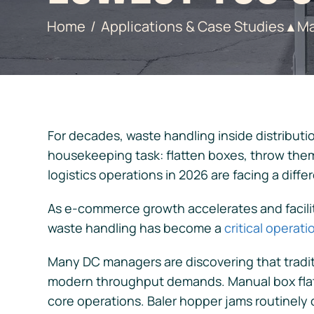
Home
Applications & Case Studies
Ma
▲
For decades, waste handling inside distributi
housekeeping task: flatten boxes, throw them
logistics operations in 2026 are facing a differ
As e-commerce growth accelerates and facilit
waste handling has become a
critical operat
Many DC managers are discovering that tradit
modern throughput demands. Manual box flat
core operations. Baler hopper jams routinely