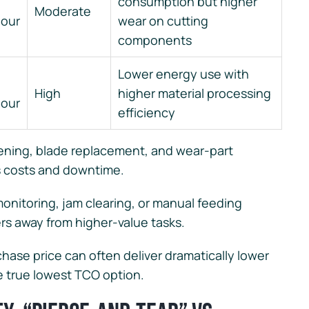
consumption but higher
Moderate
hour
wear on cutting
components
Lower energy use with
High
higher material processing
hour
efficiency
ening, blade replacement, and wear-part
s costs and downtime.
onitoring, jam clearing, or manual feeding
rs away from higher-value tasks.
chase price can often deliver dramatically lower
he true lowest TCO option.