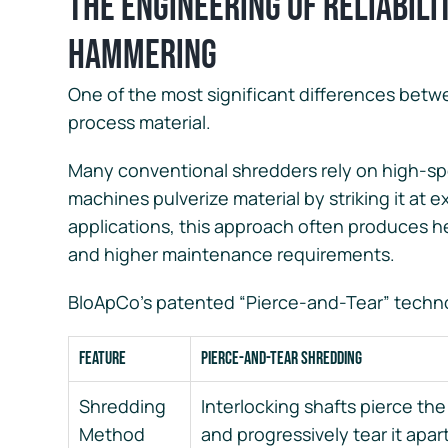
The Engineering of Reliabili
Hammering
One of the most significant differences betw
process material.
Many conventional shredders rely on high-s
machines pulverize material by striking it at 
applications, this approach often produces 
and higher maintenance requirements.
BloApCo’s patented “Pierce-and-Tear” techno
Feature
Pierce-and-Tear Shredding
Shredding
Interlocking shafts pierce the
Method
and progressively tear it apar