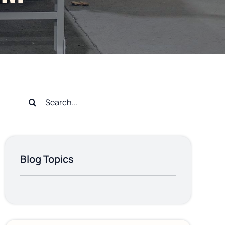
Search
for:
Blog Topics