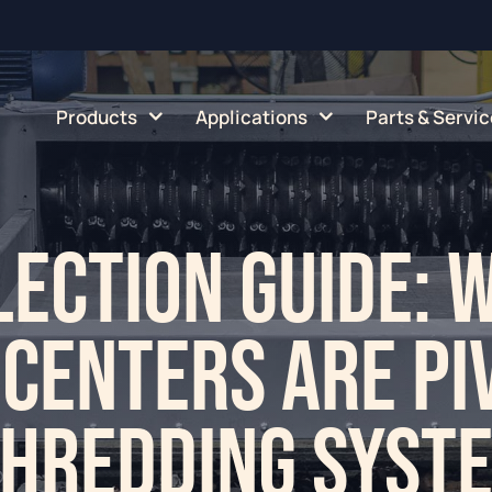
Products
Applications
Parts & Servic
ection Guide: 
 Centers are Pi
Shredding Syst