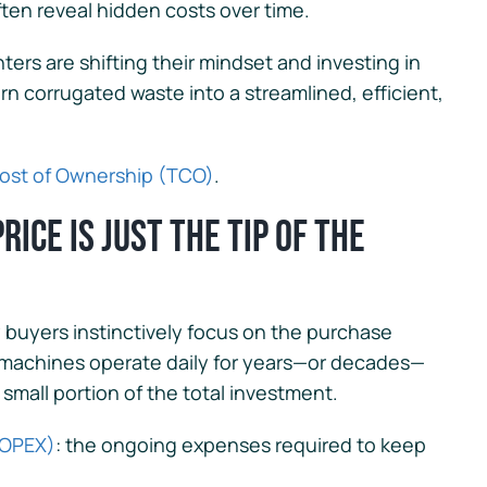
ten reveal hidden costs over time.
ters are shifting their mindset and investing in
n corrugated waste into a streamlined, efficient,
Cost of Ownership (TCO)
.
ice is Just the Tip of the
uyers instinctively focus on the purchase
e machines operate daily for years—or decades—
small portion of the total investment.
(OPEX)
: the ongoing expenses required to keep