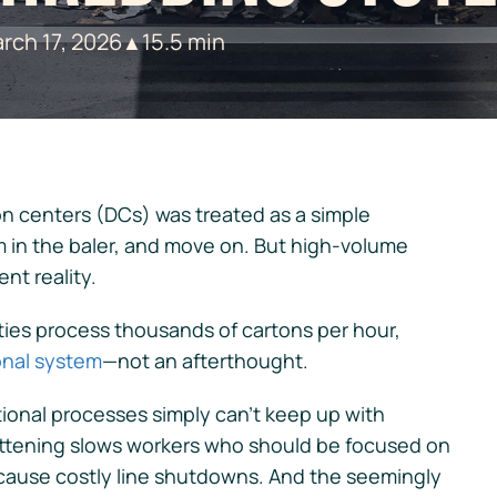
rch 17, 2026
15.5 min
▲
on centers (DCs) was treated as a simple
 in the baler, and move on. But high-volume
ent reality.
ies process thousands of cartons per hour,
ional system
—not an afterthought.
ional processes simply can’t keep up with
tening slows workers who should be focused on
 cause costly line shutdowns. And the seemingly