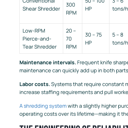
Conventional
50 – 100
3 – 6
300
Shear Shredder
HP
tons/
RPM
Low-RPM
20 –
30 – 75
5 – 8
Pierce-and-
70
HP
tons/
Tear Shredder
RPM
Maintenance intervals.
Frequent knife sharp
maintenance can quickly add up in both part
Labor costs.
Systems that require constant m
increase staffing requirements and pull worke
A shredding system
with a slightly higher pur
operating costs over its lifetime—making it t