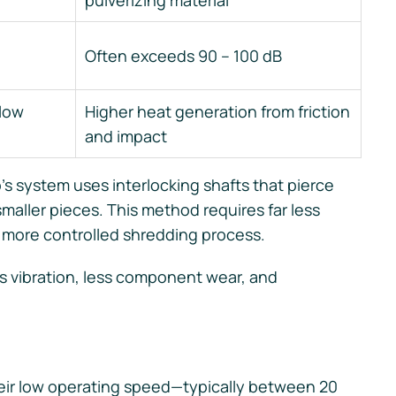
pulverizing material
Often exceeds 90 – 100 dB
slow
Higher heat generation from friction
and impact
s system uses interlocking shafts that pierce
smaller pieces. This method requires far less
 more controlled shredding process.
ss vibration, less component wear, and
heir low operating speed—typically between 20