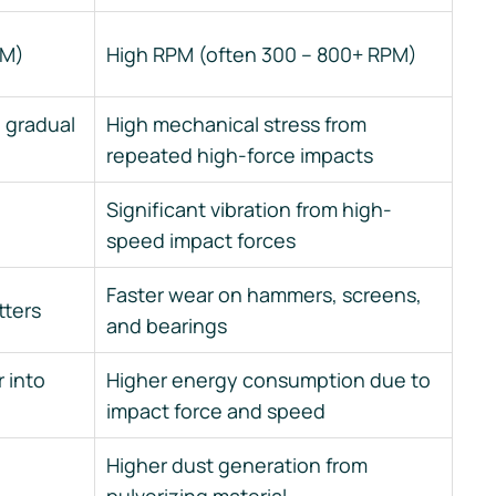
PM)
High RPM (often 300 – 800+ RPM)
 gradual
High mechanical stress from
repeated high-force impacts
Significant vibration from high-
speed impact forces
Faster wear on hammers, screens,
tters
and bearings
 into
Higher energy consumption due to
impact force and speed
Higher dust generation from