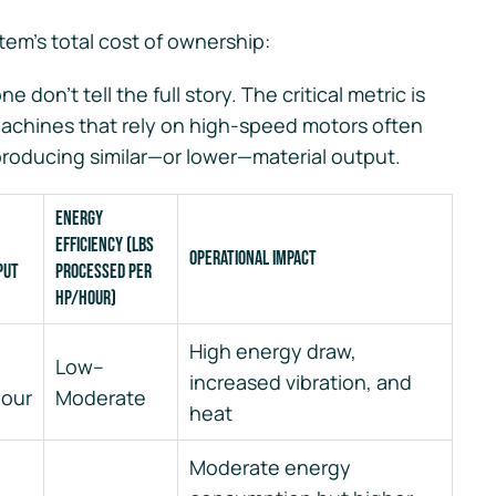
tem’s total cost of ownership:
 don’t tell the full story. The critical metric is
achines that rely on high-speed motors often
producing similar—or lower—material output.
Energy
Efficiency (lbs
Operational Impact
put
processed per
HP/hour)
High energy draw,
Low–
increased vibration, and
hour
Moderate
heat
Moderate energy