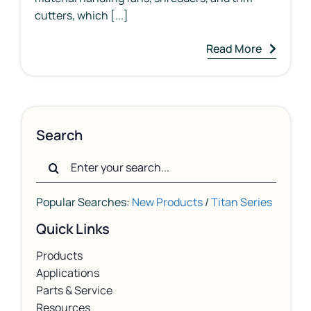
cutters, which [...]
Read More
Search
Search
for:
Popular Searches:
New Products
/
Titan Series
Quick Links
Products
Applications
Parts & Service
Resources