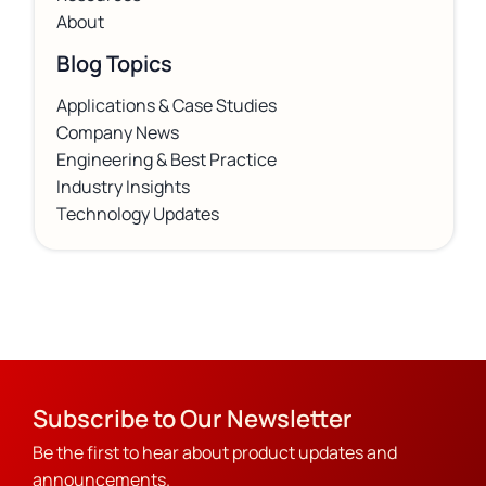
About
Blog Topics
Applications & Case Studies
Company News
Engineering & Best Practice
Industry Insights
Technology Updates
Subscribe to Our Newsletter
Be the first to hear about product updates and
announcements.