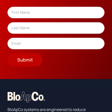
Name
(Required)
First
Last
Email
(Required)
Submit
BloApCo systems are engineered to reduce