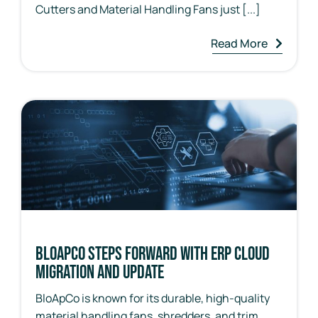
Cutters and Material Handling Fans just [...]
Read More
BloApCo Steps Forward with ERP Cloud
Migration and Update
BloApCo is known for its durable, high-quality
material handling fans, shredders, and trim