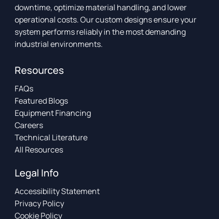
downtime, optimize material handling, and lower
operational costs. Our custom designs ensure your
system performs reliably in the most demanding
industrial environments.
Resources
FAQs
Featured Blogs
Equipment Financing
Careers
Technical Literature
All Resources
Legal Info
Accessibility Statement
Privacy Policy
Cookie Policy