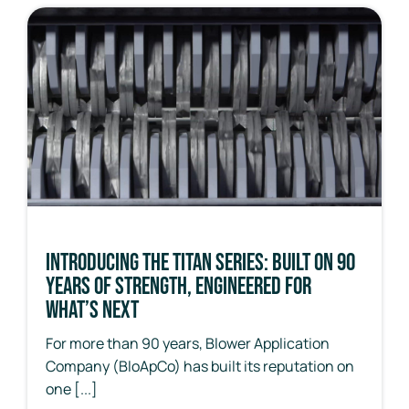
Introducing the Titan Series: Built on 90
Years of Strength, Engineered for
What’s Next
For more than 90 years, Blower Application
Company (BloApCo) has built its reputation on
one [...]