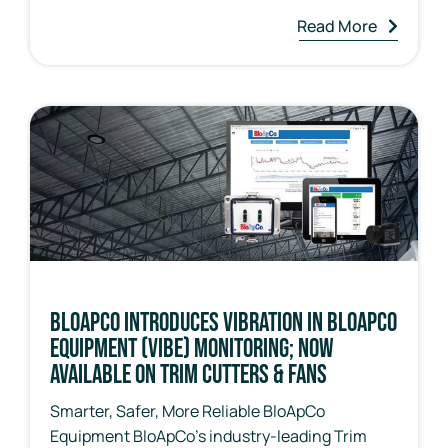
Read More
BloApCo Introduces Vibration in BloApCo
Equipment (ViBE) Monitoring; Now
Available on Trim Cutters & Fans
Smarter, Safer, More Reliable BloApCo
Equipment BloApCo’s industry-leading Trim