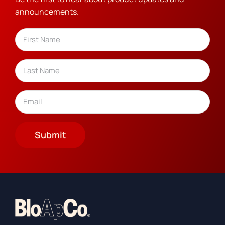
announcements.
Name
(Required)
First
Last
Email
(Required)
Submit