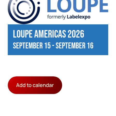
Loupe Americas 2026
September 15
-
September 16
Add to calendar