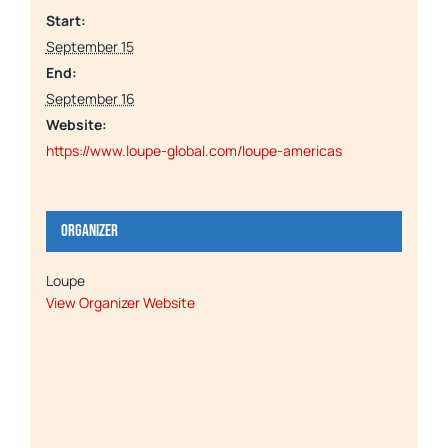
Start:
September 15
End:
September 16
Website:
https://www.loupe-global.com/loupe-americas
Organizer
Loupe
View Organizer Website