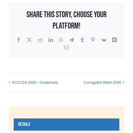
Share This Story, Choose Your
Platform!
Facebook
X
Reddit
LinkedIn
WhatsApp
Telegram
Tumblr
Pinterest
Vk
Xing
Email
ACCCSA 2026 – Guatemala
Corrugated Week 2026
Details