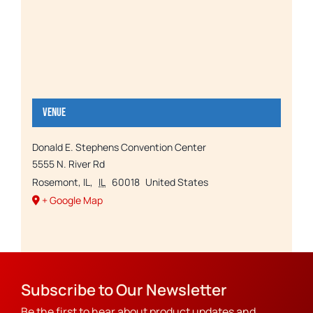
Venue
Donald E. Stephens Convention Center
5555 N. River Rd
Rosemont, IL
,
IL
60018
United States
+ Google Map
Subscribe to Our Newsletter
Be the first to hear about product updates and