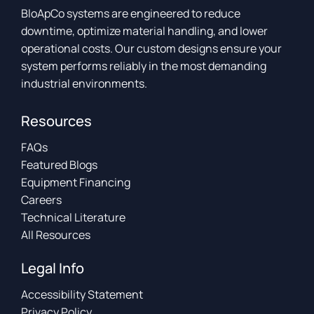
BloApCo systems are engineered to reduce
downtime, optimize material handling, and lower
operational costs. Our custom designs ensure your
system performs reliably in the most demanding
industrial environments.
Resources
FAQs
Featured Blogs
Equipment Financing
Careers
Technical Literature
All Resources
Legal Info
Accessibility Statement
Privacy Policy