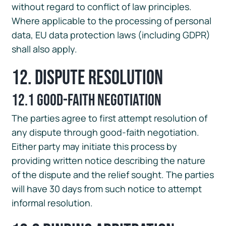
without regard to conflict of law principles.
Where applicable to the processing of personal
data, EU data protection laws (including GDPR)
shall also apply.
12. Dispute Resolution
12.1 Good-Faith Negotiation
The parties agree to first attempt resolution of
any dispute through good-faith negotiation.
Either party may initiate this process by
providing written notice describing the nature
of the dispute and the relief sought. The parties
will have 30 days from such notice to attempt
informal resolution.