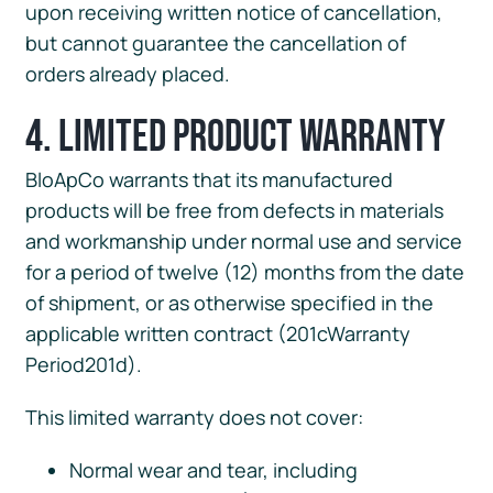
upon receiving written notice of cancellation,
but cannot guarantee the cancellation of
orders already placed.
4. Limited Product Warranty
BloApCo warrants that its manufactured
products will be free from defects in materials
and workmanship under normal use and service
for a period of twelve (12) months from the date
of shipment, or as otherwise specified in the
applicable written contract (201cWarranty
Period201d).
This limited warranty does not cover:
Normal wear and tear, including