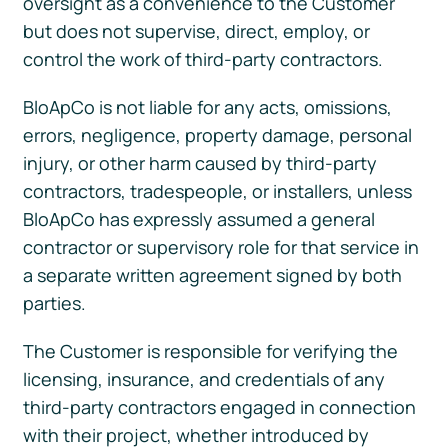
oversight as a convenience to the Customer
but does not supervise, direct, employ, or
control the work of third-party contractors.
BloApCo is not liable for any acts, omissions,
errors, negligence, property damage, personal
injury, or other harm caused by third-party
contractors, tradespeople, or installers, unless
BloApCo has expressly assumed a general
contractor or supervisory role for that service in
a separate written agreement signed by both
parties.
The Customer is responsible for verifying the
licensing, insurance, and credentials of any
third-party contractors engaged in connection
with their project, whether introduced by