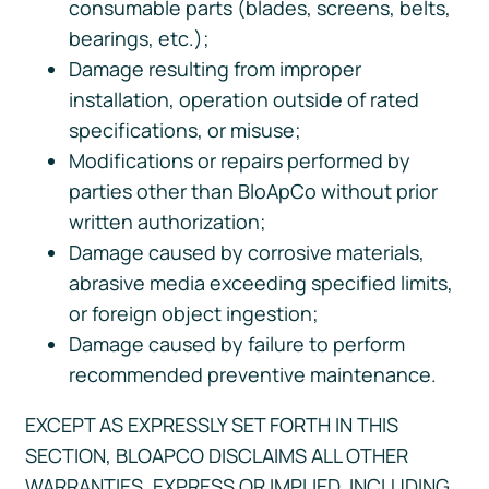
consumable parts (blades, screens, belts,
bearings, etc.);
Damage resulting from improper
installation, operation outside of rated
specifications, or misuse;
Modifications or repairs performed by
parties other than BloApCo without prior
written authorization;
Damage caused by corrosive materials,
abrasive media exceeding specified limits,
or foreign object ingestion;
Damage caused by failure to perform
recommended preventive maintenance.
EXCEPT AS EXPRESSLY SET FORTH IN THIS
SECTION, BLOAPCO DISCLAIMS ALL OTHER
WARRANTIES, EXPRESS OR IMPLIED, INCLUDING