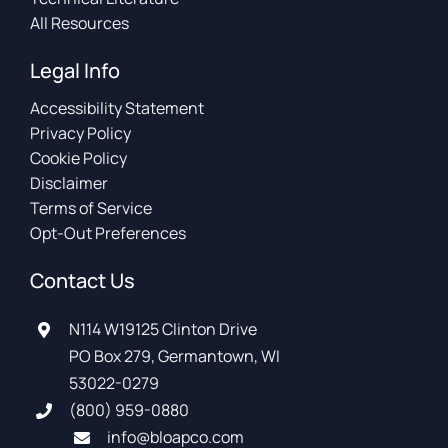
All Resources
Legal Info
Accessibility Statement
Privacy Policy
Cookie Policy
Disclaimer
Terms of Service
Opt-Out Preferences
Contact Us
N114 W19125 Clinton Drive
PO Box 279, Germantown, WI
53022-0279
(800) 959-0880
info@bloapco.com