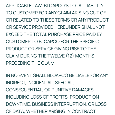
APPLICABLE LAW, BLOAPCO’S TOTAL LIABILITY
TO CUSTOMER FOR ANY CLAIM ARISING OUT OF
OR RELATED TO THESE TERMS OR ANY PRODUCT
OR SERVICE PROVIDED HEREUNDER SHALL NOT
EXCEED THE TOTAL PURCHASE PRICE PAID BY
CUSTOMER TO BLOAPCO FOR THE SPECIFIC
PRODUCT OR SERVICE GIVING RISE TO THE
CLAIM DURING THE TWELVE (12) MONTHS
PRECEDING THE CLAIM.
IN NO EVENT SHALL BLOAPCO BE LIABLE FOR ANY
INDIRECT, INCIDENTAL, SPECIAL,
CONSEQUENTIAL, OR PUNITIVE DAMAGES,
INCLUDING LOSS OF PROFITS, PRODUCTION
DOWNTIME, BUSINESS INTERRUPTION, OR LOSS
OF DATA, WHETHER ARISING IN CONTRACT,