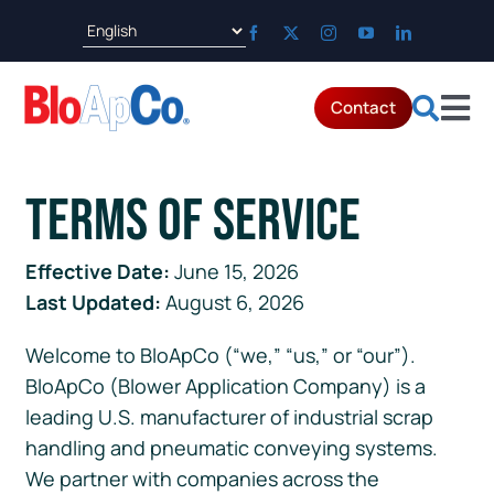
Skip
to
content
Contact
Tog
Products
Nav
Terms of Service
Applications
Effective Date:
June 15, 2026
Last Updated:
August 6, 2026
Parts & Service
Welcome to BloApCo (“we,” “us,” or “our”).
Resources
BloApCo (Blower Application Company) is a
leading U.S. manufacturer of industrial scrap
handling and pneumatic conveying systems.
About
We partner with companies across the