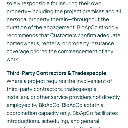
solely responsible for insuring their own
property—including the project premises and all
personal property therein—throughout the
duration of the engagement. BloApCo strongly
recommends that Customers confirm adequate
homeowner’s, renter’s, or property insurance
coverage prior to the commencement of any
work.
Third-Party Contractors & Tradespeople
Where a project requires the involvement of
third-party contractors, tradespeople,
installers, or other service providers not directly
employed by BloApCo, BloApCo acts in a
coordination capacity only. BloApCo facilitates
introductions, scheduling, and general