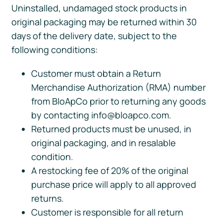
Uninstalled, undamaged stock products in
original packaging may be returned within 30
days of the delivery date, subject to the
following conditions:
Customer must obtain a Return
Merchandise Authorization (RMA) number
from BloApCo prior to returning any goods
by contacting info@bloapco.com.
Returned products must be unused, in
original packaging, and in resalable
condition.
A restocking fee of 20% of the original
purchase price will apply to all approved
returns.
Customer is responsible for all return