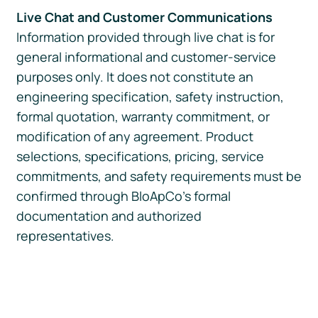
Live Chat and Customer Communications
Information provided through live chat is for
general informational and customer-service
purposes only. It does not constitute an
engineering specification, safety instruction,
formal quotation, warranty commitment, or
modification of any agreement. Product
selections, specifications, pricing, service
commitments, and safety requirements must be
confirmed through BloApCo’s formal
documentation and authorized
representatives.