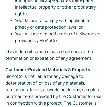
infringes or misappropriates third-party
intellectual property or other proprietary
rights;
Your failure to comply with applicable
privacy or data protection laws; or
Your misuse or modification of deliverables
provided by BloApCo.
This indemnification clause shall survive the
termination or expiration of any agreement.
Customer-Provided Materials & Property
BloApCo is not liable for any damage to,
deterioration of, or loss of any materials,
furnishings, fabric, artwork, heirlooms, samples,
or other items provided by the Customer for use
in connection with a project. The Customer is