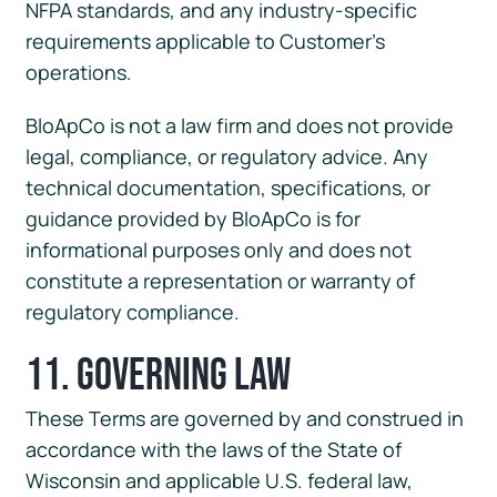
NFPA standards, and any industry-specific
requirements applicable to Customer’s
operations.
BloApCo is not a law firm and does not provide
legal, compliance, or regulatory advice. Any
technical documentation, specifications, or
guidance provided by BloApCo is for
informational purposes only and does not
constitute a representation or warranty of
regulatory compliance.
11. Governing Law
These Terms are governed by and construed in
accordance with the laws of the State of
Wisconsin and applicable U.S. federal law,