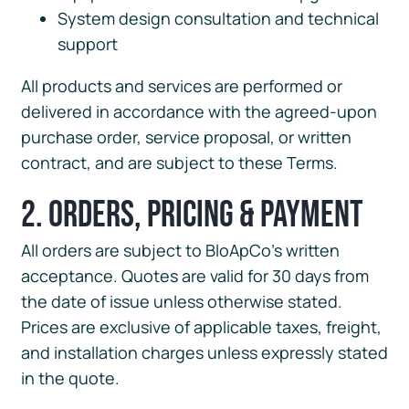
System design consultation and technical
support
All products and services are performed or
delivered in accordance with the agreed-upon
purchase order, service proposal, or written
contract, and are subject to these Terms.
2. Orders, Pricing & Payment
All orders are subject to BloApCo’s written
acceptance. Quotes are valid for 30 days from
the date of issue unless otherwise stated.
Prices are exclusive of applicable taxes, freight,
and installation charges unless expressly stated
in the quote.