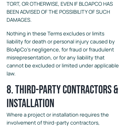
TORT, OR OTHERWISE, EVEN IF BLOAPCO HAS
BEEN ADVISED OF THE POSSIBILITY OF SUCH
DAMAGES.
Nothing in these Terms excludes or limits
liability for death or personal injury caused by
BloApCo’s negligence, for fraud or fraudulent
misrepresentation, or for any liability that
cannot be excluded or limited under applicable
law.
8. Third-Party Contractors &
Installation
Where a project or installation requires the
involvement of third-party contractors,