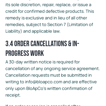
its sole discretion, repair, replace, or issue a
credit for confirmed defective products. This
remedy is exclusive and in lieu of all other
remedies, subject to Section 7 (Limitation of
Liability) and applicable law.
3.4 Order Cancellations & In-
Progress Work
A 30-day written notice is required for
cancellation of any ongoing service agreement.
Cancellation requests must be submitted in
writing to info@bloapco.com and are effective
only upon BloApCo’s written confirmation of
receipt.