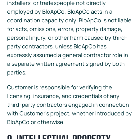
installers, or tradespeople not directly
employed by BloApCo, BloApCo acts in a
coordination capacity only. BloApCo is not liable
for acts, omissions, errors, property damage,
personal injury, or other harm caused by third-
party contractors, unless BloApCo has
expressly assumed a general contractor role in
a separate written agreement signed by both
parties.
Customer is responsible for verifying the
licensing, insurance, and credentials of any
third-party contractors engaged in connection
with Customer’s project, whether introduced by
BloApCo or otherwise.