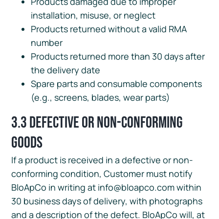
Products damaged due to improper
installation, misuse, or neglect
Products returned without a valid RMA
number
Products returned more than 30 days after
the delivery date
Spare parts and consumable components
(e.g., screens, blades, wear parts)
3.3 Defective or Non-Conforming
Goods
If a product is received in a defective or non-
conforming condition, Customer must notify
BloApCo in writing at info@bloapco.com within
30 business days of delivery, with photographs
and a description of the defect. BloApCo will, at