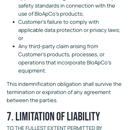
safety standards in connection with the
use of BloApCo’s products;
Customer’s failure to comply with
applicable data protection or privacy laws;
or
Any third-party claim arising from
Customer’s products, processes, or
operations that incorporate BloApCo’s
equipment.
This indemnification obligation shall survive the
termination or expiration of any agreement
between the parties.
7. Limitation of Liability
TO THE FULLEST EXTENT PERMITTED BY