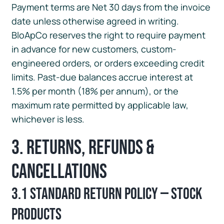
Payment terms are Net 30 days from the invoice
date unless otherwise agreed in writing.
BloApCo reserves the right to require payment
in advance for new customers, custom-
engineered orders, or orders exceeding credit
limits. Past-due balances accrue interest at
1.5% per month (18% per annum), or the
maximum rate permitted by applicable law,
whichever is less.
3. Returns, Refunds &
Cancellations
3.1 Standard Return Policy — Stock
Products