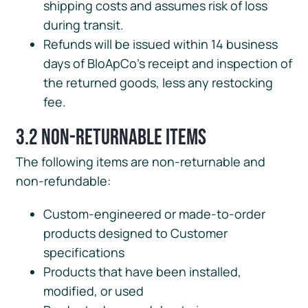
shipping costs and assumes risk of loss
during transit.
Refunds will be issued within 14 business
days of BloApCo’s receipt and inspection of
the returned goods, less any restocking
fee.
3.2 Non-Returnable Items
The following items are non-returnable and
non-refundable:
Custom-engineered or made-to-order
products designed to Customer
specifications
Products that have been installed,
modified, or used