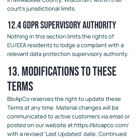
court’s jurisdictional limits.
12.4 GDPR Supervisory Authority
Nothing in this section limits the rights of
EU/EEA residents to lodge a complaint with a
relevant data protection supervisory authority.
13. Modifications to These
Terms
BloApCo reserves the right to update these
Terms at any time. Material changes will be
communicated to active customers via email or
posted on our website at https://bloapco.com/
with a revised ‘Last Updated’ date. Continued