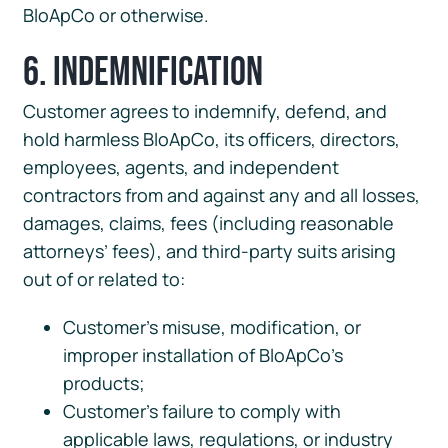
BloApCo or otherwise.
6. Indemnification
Customer agrees to indemnify, defend, and
hold harmless BloApCo, its officers, directors,
employees, agents, and independent
contractors from and against any and all losses,
damages, claims, fees (including reasonable
attorneys’ fees), and third-party suits arising
out of or related to:
Customer’s misuse, modification, or
improper installation of BloApCo’s
products;
Customer’s failure to comply with
applicable laws, regulations, or industry