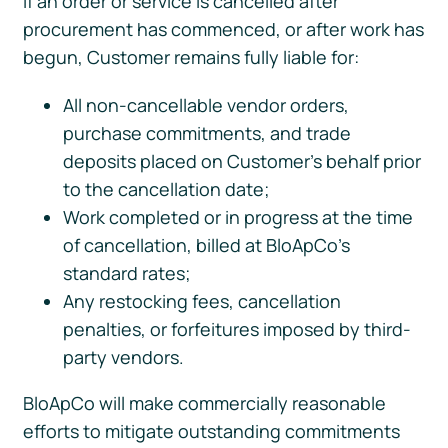
If an order or service is cancelled after
procurement has commenced, or after work has
begun, Customer remains fully liable for:
All non-cancellable vendor orders,
purchase commitments, and trade
deposits placed on Customer’s behalf prior
to the cancellation date;
Work completed or in progress at the time
of cancellation, billed at BloApCo’s
standard rates;
Any restocking fees, cancellation
penalties, or forfeitures imposed by third-
party vendors.
BloApCo will make commercially reasonable
efforts to mitigate outstanding commitments