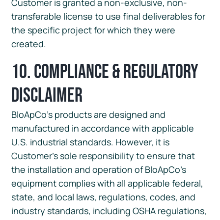
Customer is granted a non-exclusive, non-
transferable license to use final deliverables for
the specific project for which they were
created.
10. Compliance & Regulatory
Disclaimer
BloApCo’s products are designed and
manufactured in accordance with applicable
U.S. industrial standards. However, it is
Customer’s sole responsibility to ensure that
the installation and operation of BloApCo’s
equipment complies with all applicable federal,
state, and local laws, regulations, codes, and
industry standards, including OSHA regulations,