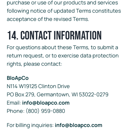
purchase or use of our products and services
following notice of updated Terms constitutes
acceptance of the revised Terms.
14. Contact Information
For questions about these Terms, to submit a
return request, or to exercise data protection
rights, please contact:
BloApCo
N114 W19125 Clinton Drive
PO Box 279, Germantown, WI 53022-0279
Email:
info@bloapco.com
Phone: (800) 959-0880
For billing inquiries:
info@bloapco.com