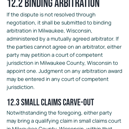
12.2 Binding Arbitration
If the dispute is not resolved through
negotiation, it shall be submitted to binding
arbitration in Milwaukee, Wisconsin,
administered by a mutually agreed arbitrator. If
the parties cannot agree on an arbitrator, either
party may petition a court of competent
jurisdiction in Milwaukee County, Wisconsin to
appoint one. Judgment on any arbitration award
may be entered in any court of competent
jurisdiction.
12.3 Small Claims Carve-Out
Notwithstanding the foregoing, either party
may bring a qualifying claim in small claims court
in Milwaukee County, Wisconsin, within that