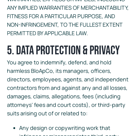
ANY IMPLIED WARRANTIES OF MERCHANTABILITY,
FITNESS FOR A PARTICULAR PURPOSE, AND
NON-INFRINGEMENT, TO THE FULLEST EXTENT
PERMITTED BY APPLICABLE LAW.
5. Data Protection & Privacy
You agree to indemnify, defend, and hold
harmless BloApCo, its managers, officers,
directors, employees, agents, and independent
contractors from and against any and all losses,
damages, claims, allegations, fees (including
attorneys’ fees and court costs), or third-party
suits arising out of or related to:
Any design or copywriting work that