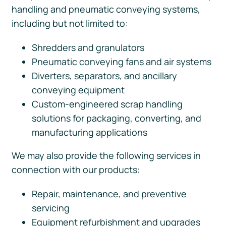
handling and pneumatic conveying systems,
including but not limited to:
Shredders and granulators
Pneumatic conveying fans and air systems
Diverters, separators, and ancillary
conveying equipment
Custom-engineered scrap handling
solutions for packaging, converting, and
manufacturing applications
We may also provide the following services in
connection with our products:
Repair, maintenance, and preventive
servicing
Equipment refurbishment and upgrades