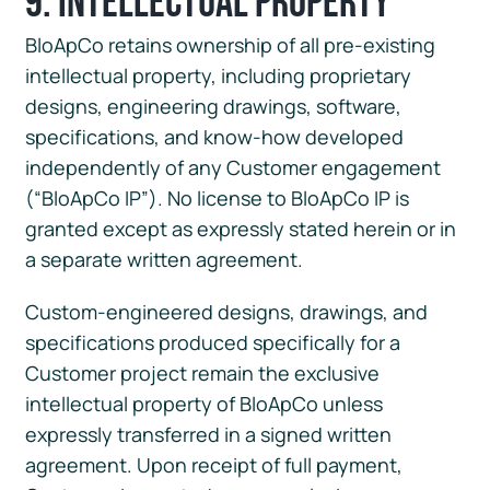
9. Intellectual Property
BloApCo retains ownership of all pre-existing
intellectual property, including proprietary
designs, engineering drawings, software,
specifications, and know-how developed
independently of any Customer engagement
(“BloApCo IP”). No license to BloApCo IP is
granted except as expressly stated herein or in
a separate written agreement.
Custom-engineered designs, drawings, and
specifications produced specifically for a
Customer project remain the exclusive
intellectual property of BloApCo unless
expressly transferred in a signed written
agreement. Upon receipt of full payment,