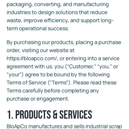
packaging, converting, and manufacturing
industries to design solutions that reduce
waste, improve efficiency, and support long-
term operational success.
By purchasing our products, placing a purchase
order, visiting our website at
https://bloapco.com/, or entering into a service
agreement with us, you (“Customer,” “you,” or
“your”) agree to be bound by the following
Terms of Service (“Terms”). Please read these
Terms carefully before completing any
purchase or engagement.
1. Products & Services
BloApCo manufactures and sells industrial scrap