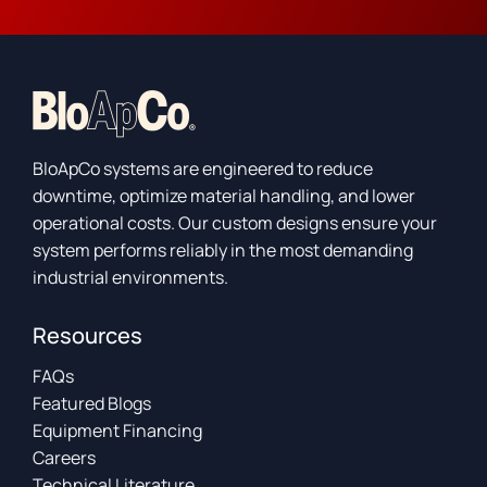
BloApCo systems are engineered to reduce
downtime, optimize material handling, and lower
operational costs. Our custom designs ensure your
system performs reliably in the most demanding
industrial environments.
Resources
FAQs
Featured Blogs
Equipment Financing
Careers
Technical Literature