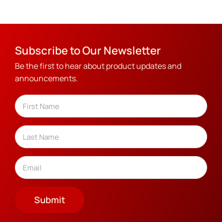
Subscribe to Our Newsletter
Be the first to hear about product updates and
announcements.
Name
(Required)
First
Last
Email
(Required)
Submit